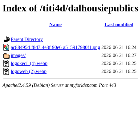
Index of /titi4d/dalhousiepublic
Name
Last modified
Parent Directory
ac88495d-f8d7-4e3f-90e6-a515917980f1.png
2026-06-21 16:24
images/
2026-06-21 16:27
logokecil (4).webp
2026-06-21 16:25
logoweb (2).webp
2026-06-21 16:25
Apache/2.4.59 (Debian) Server at myforlder.com Port 443