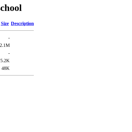
school
Size
Description
-
2.1M
-
5.2K
48K