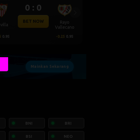
0 : 0
Next
BET NOW
Kairat Almaty
Levski Sofia
(n)
0.00
0.76
0.00
-0.94
Mainkan Sekarang
BNI
BRI
BSI
NEO