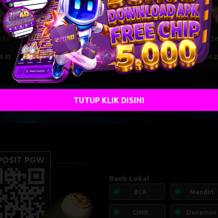
0 : 0
W
BET NOW
Getafe
Celta Vigo
Osasuna
0.00
-0.72
0.25
0.76
-0.25
-0.86
M BET
TUTUP KLIK DISINI
Deposit
Withdraw
Bet
Bank Lokal
BCA
Mandiri
CIMB
Danamon