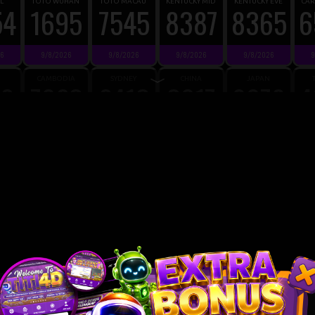
AL
TOTO WUHAN
TOTO MACAU
KENTUCKY MID
KENTUCKY EVE
CAR
54
1695
7545
8387
8365
6
26
9/8/2026
9/8/2026
9/8/2026
9/8/2026
9
CAMBODIA
SYDNEY
CHINA
JAPAN
02
7023
2413
3017
9078
4
26
9/8/2026
8/8/2026
8/8/2026
8/8/2026
8
MALAYSIA
HK SIANG
6851
4008
8/8/2026
9/8/2026
IGA
SPAIN LA LIGA
 00:30 WIB
August 17, 2026 — 02:30 WIB