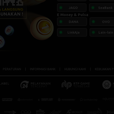
JAGO
SeaBank
E Money & Pulsa
DANA
OVO
LinkAja
Lain-lain
PERATURAN
|
INFORMASI BANK
|
HUBUNGI KAMI
|
KEBIJAKAN P