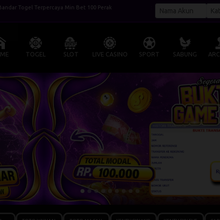
dar Togel Terpercaya Min Bet 100 Perak
Selamat Datang di Situs Titi4D
ME
TOGEL
SLOT
LIVE CASINO
SPORT
SABUNG
ARC