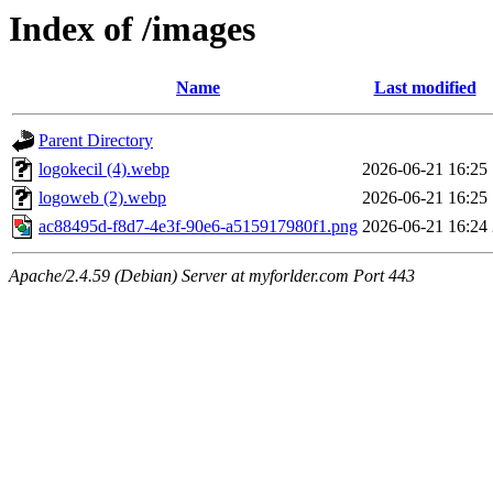
Index of /images
Name
Last modified
Parent Directory
logokecil (4).webp
2026-06-21 16:25
logoweb (2).webp
2026-06-21 16:25
ac88495d-f8d7-4e3f-90e6-a515917980f1.png
2026-06-21 16:24
Apache/2.4.59 (Debian) Server at myforlder.com Port 443