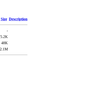
Size
Description
-
5.2K
48K
2.1M