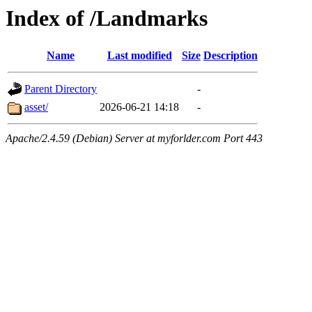
Index of /Landmarks
Name
Last modified
Size
Description
Parent Directory
-
asset/
2026-06-21 14:18
-
Apache/2.4.59 (Debian) Server at myforlder.com Port 443