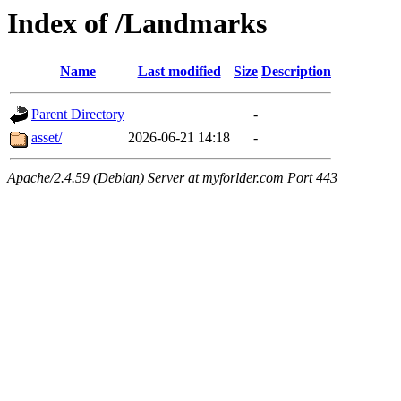
Index of /Landmarks
Name
Last modified
Size
Description
Parent Directory
-
asset/
2026-06-21 14:18
-
Apache/2.4.59 (Debian) Server at myforlder.com Port 443