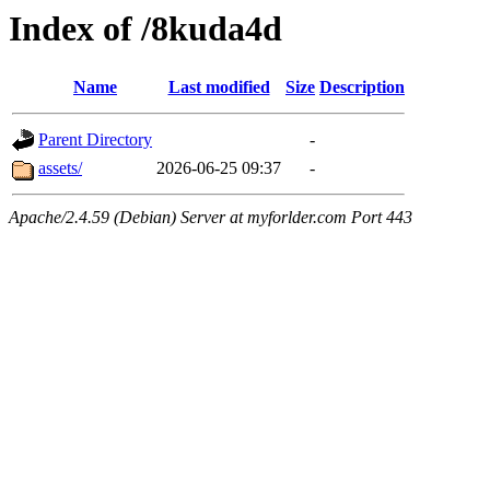
Index of /8kuda4d
Name
Last modified
Size
Description
Parent Directory
-
assets/
2026-06-25 09:37
-
Apache/2.4.59 (Debian) Server at myforlder.com Port 443